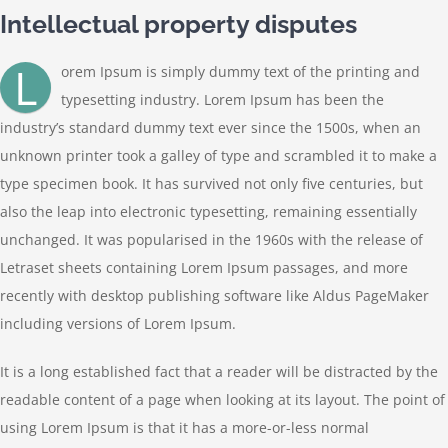
Contact
Intellectual property disputes
L
orem Ipsum is simply dummy text of the printing and
typesetting industry. Lorem Ipsum has been the
industry’s standard dummy text ever since the 1500s, when an
unknown printer took a galley of type and scrambled it to make a
type specimen book. It has survived not only five centuries, but
also the leap into electronic typesetting, remaining essentially
unchanged. It was popularised in the 1960s with the release of
Letraset sheets containing Lorem Ipsum passages, and more
recently with desktop publishing software like Aldus PageMaker
including versions of Lorem Ipsum.
It is a long established fact that a reader will be distracted by the
readable content of a page when looking at its layout. The point of
using Lorem Ipsum is that it has a more-or-less normal