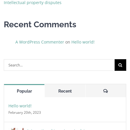
Intellectual property disputes
Recent Comments
A WordPress Commenter
on
Hello world!
Search
for:
Comments
Popular
Recent
Hello world!
February 20th, 2023