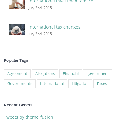
International investment advice
July 2nd, 2015
International tax changes
July 2nd, 2015
Popular Tags
Agreement
Allegations
Financial
government
Governments
International
Litigation
Taxes
Recent Tweets
Tweets by theme_fusion