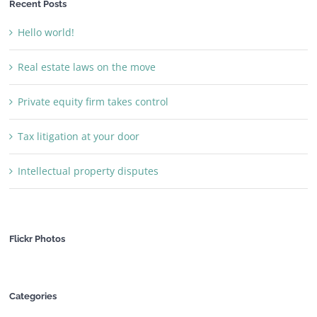
Recent Posts
Hello world!
Real estate laws on the move
Private equity firm takes control
Tax litigation at your door
Intellectual property disputes
Flickr Photos
Categories