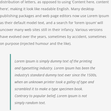
distribution of letters, as opposed to using ‘Content here, content
here’, making it look like readable English. Many desktop
publishing packages and web page editors now use Lorem Ipsum
as their default model text, and a search for ‘lorem ipsum’ will
uncover many web sites still in their infancy. Various versions
have evolved over the years, sometimes by accident, sometimes
on purpose (injected humour and the like).
Lorem Ipsum is simply dummy text of the printing
and typesetting industry. Lorem Ipsum has been the
industry’s standard dummy text ever since the 1500s,
when an unknown printer took a galley of type and
scrambled it to make a type specimen book.
Contrary to popular belief, Lorem Ipsum is not
simply random text.