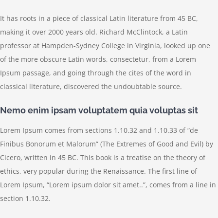
It has roots in a piece of classical Latin literature from 45 BC,
making it over 2000 years old. Richard McClintock, a Latin
professor at Hampden-Sydney College in Virginia, looked up one
of the more obscure Latin words, consectetur, from a Lorem
Ipsum passage, and going through the cites of the word in
classical literature, discovered the undoubtable source.
Nemo enim ipsam voluptatem quia voluptas sit
Lorem Ipsum comes from sections 1.10.32 and 1.10.33 of “de
Finibus Bonorum et Malorum” (The Extremes of Good and Evil) by
Cicero, written in 45 BC. This book is a treatise on the theory of
ethics, very popular during the Renaissance. The first line of
Lorem Ipsum, “Lorem ipsum dolor sit amet..”, comes from a line in
section 1.10.32.