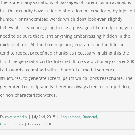
There are many variations of passages of Lorem Ipsum available,
but the majority have suffered alteration in some form, by injected
humour, or randomised words which don’t look even slightly
believable. If you are going to use a passage of Lorem Ipsum, you
need to be sure there isn’t anything embarrassing hidden in the
middle of text. All the Lorem Ipsum generators on the Internet
tend to repeat predefined chunks as necessary, making this the
first true generator on the Internet. It uses a dictionary of over 200
Latin words, combined with a handful of model sentence
structures, to generate Lorem Ipsum which looks reasonable. The
generated Lorem Ipsum is therefore always free from repetition,
or non-characteristic words.
By
roveremedia
|
July 2nd, 2015
|
Acquisitions
,
Financial
,
on
Governments
|
Comments Off
Intellectual