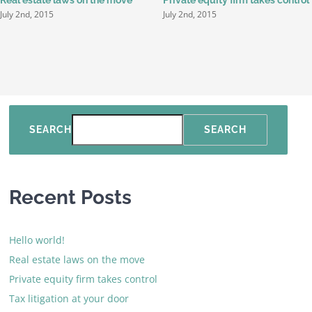
July 2nd, 2015
July 2nd, 2015
SEARCH
SEARCH
Recent Posts
Hello world!
Real estate laws on the move
Private equity firm takes control
Tax litigation at your door